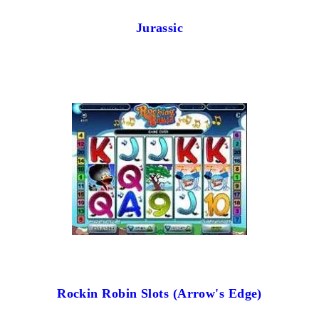
Jurassic
Rockin Robin Slots (Arrow's Edge)