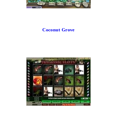
Coconut Grove