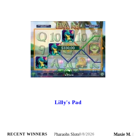
Lilly's Pad
$8,029.85
$8,239
·
Fortunes of Pharaohs Slots
Maxie M.
·
RECENT WINNERS
8/8/2026