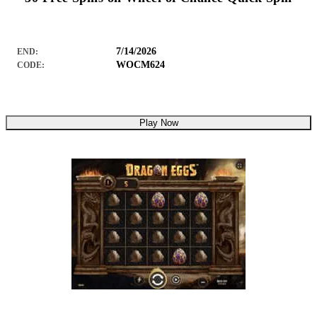
7/14/2026
END:
WOCM624
CODE:
Play Now