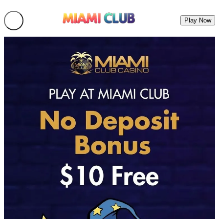
Play Now