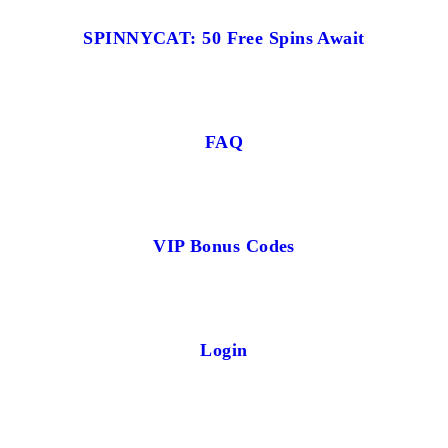
SPINNYCAT: 50 Free Spins Await
FAQ
VIP Bonus Codes
Login