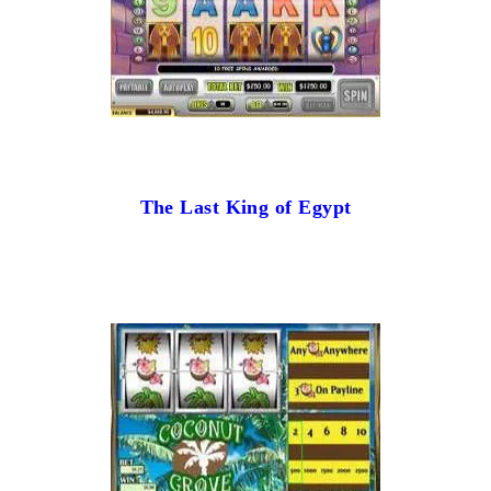
The Last King of Egypt