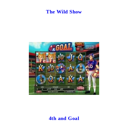
The Wild Show
4th and Goal