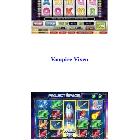
Vampire Vixen