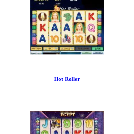
Hot Roller