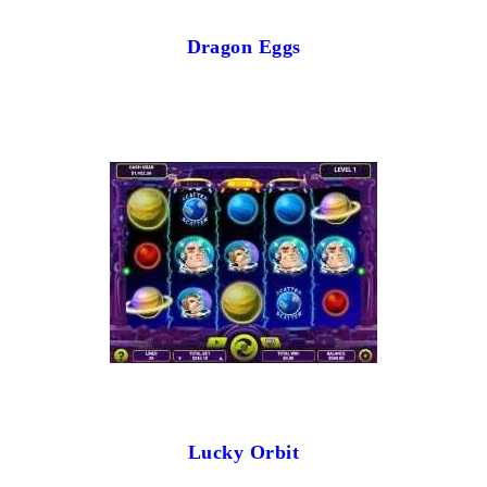
Dragon Eggs
Lucky Orbit