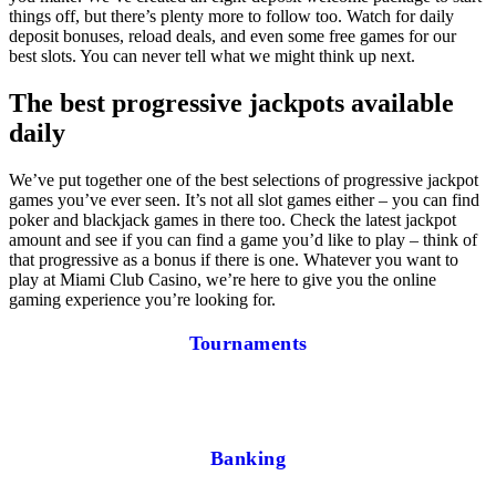
things off, but there’s plenty more to follow too. Watch for daily
deposit bonuses, reload deals, and even some free games for our
best slots. You can never tell what we might think up next.
The best progressive jackpots available
daily
We’ve put together one of the best selections of progressive jackpot
games you’ve ever seen. It’s not all slot games either – you can find
poker and blackjack games in there too. Check the latest jackpot
amount and see if you can find a game you’d like to play – think of
that progressive as a bonus if there is one. Whatever you want to
play at Miami Club Casino, we’re here to give you the online
gaming experience you’re looking for.
Tournaments
Banking