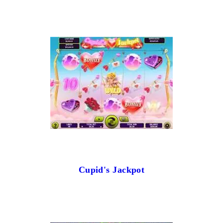
Cupid's Jackpot