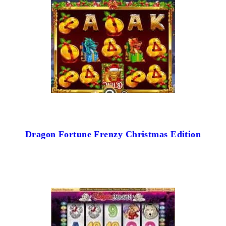
Dragon Fortune Frenzy Christmas Edition