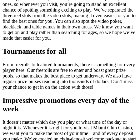
ones, so whenever you visit, you’re going to stand an excellent
chance of spotting something exciting to play. We’ve separated the
three-reel slots from the video slots, making it even easier for you to
find the best ones for you. You can also spot the video poker,
blackjack, and table games in their own areas. We know you want
to get on and play rather than searching for ages, so we hope we’ve
made that easier for you.
Tournaments for all
From freerolls to featured tournaments, there is something for every
player here. Our freerolls are free to enter and boast great prize
pools, so that makes the best place to get underway. We also have
regular prize purses reaching into thousands of dollars. Don’t miss
your chance to get in on the action with those!
Impressive promotions every day of the
week
It doesn’t matter which day you play or what time of the day or
night it is. Whenever it is right for you to visit Miami Club Casino,
we want you to make the most of your time – and of every deposit
you make. We’ve created an eight-deposit welcome package to start