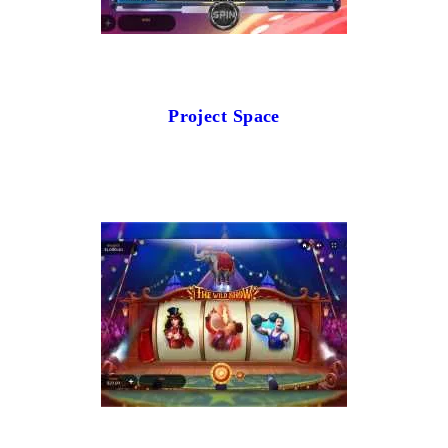
Project Space