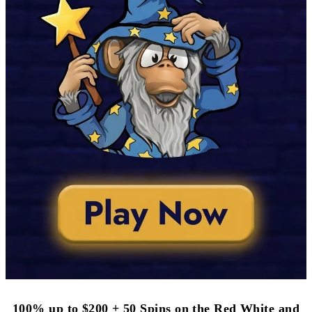
100% up to $200 + 50 Spins on the Red White and