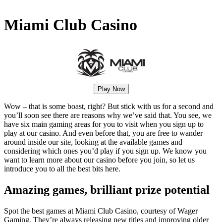
Miami Club Casino
Play Now
Wow – that is some boast, right? But stick with us for a second and
you’ll soon see there are reasons why we’ve said that. You see, we
have six main gaming areas for you to visit when you sign up to
play at our casino. And even before that, you are free to wander
around inside our site, looking at the available games and
considering which ones you’d play if you sign up. We know you
want to learn more about our casino before you join, so let us
introduce you to all the best bits here.
Amazing games, brilliant prize potential
Spot the best games at Miami Club Casino, courtesy of Wager
Gaming. They’re always releasing new titles and improving older