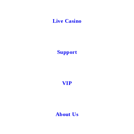
Live Casino
Support
VIP
About Us