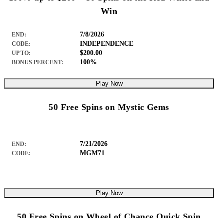
Win
7/8/2026
END:
INDEPENDENCE
CODE:
$200.00
UP TO:
100%
BONUS PERCENT:
Play Now
50 Free Spins on Mystic Gems
7/21/2026
END:
MGM71
CODE:
Play Now
50 Free Spins on Wheel of Chance Quick Spin