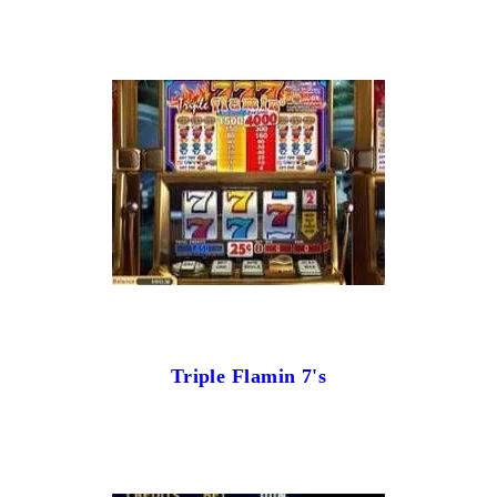
Triple Flamin 7's